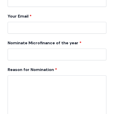
Your Email
*
Nominate Microfinance of the year
*
Reason for Nomination
*