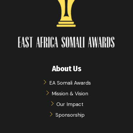
About Us
EA Somali Awards
Mission & Vision
Our Impact
Sponsorship