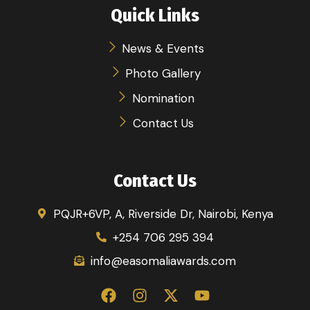
Quick Links
News & Events
Photo Gallery
Nomination
Contact Us
Contact Us
PQJR+6VP, A, Riverside Dr, Nairobi, Kenya
+254 706 295 394
info@easomaliawards.com
F
I
X
Y
a
n
-
o
c
s
t
u