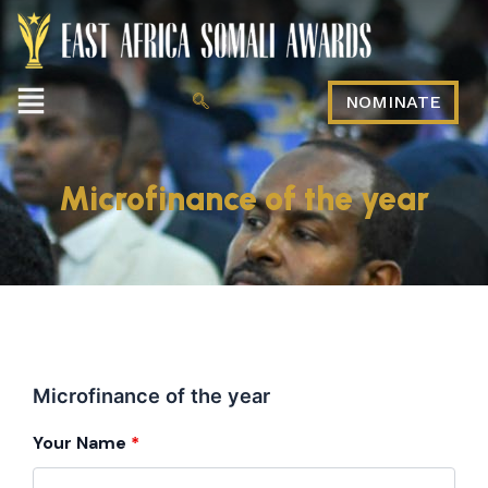
Menu
NOMINATE
Microfinance of the year
Microfinance of the year
Your Name
*